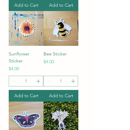
Add to Cart
Add to Cart
Sunflower
Bee Sticker
Sticker
Price
$4.00
Price
$4.00
Add to Cart
Add to Cart