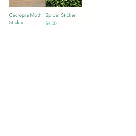
Cecropia Moth
Spider Sticker
Sticker
Price
$4.00
Price
$4.00
Add to Cart
Add to Cart
Load More