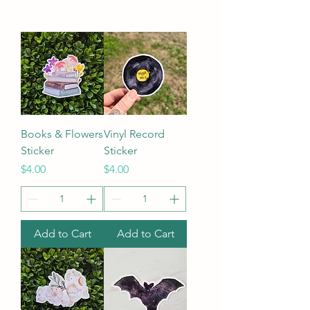
Books & Flowers
Vinyl Record
Sticker
Sticker
Price
Price
$4.00
$4.00
Add to Cart
Add to Cart