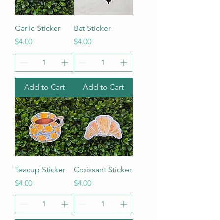
Garlic Sticker
Bat Sticker
Price
Price
$4.00
$4.00
Add to Cart
Add to Cart
Teacup Sticker
Croissant Sticker
Price
Price
$4.00
$4.00