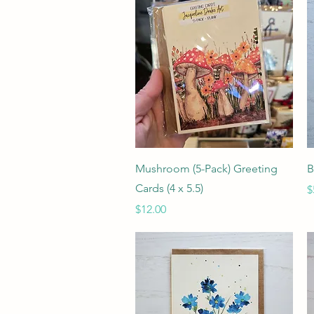
Quick View
Mushroom (5-Pack) Greeting
B
Cards (4 x 5.5)
P
$
Price
$12.00