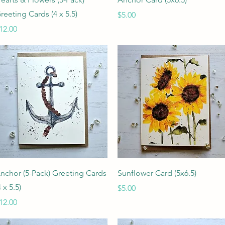
reeting Cards (4 x 5.5)
Price
$5.00
rice
12.00
Quick View
Quick View
nchor (5-Pack) Greeting Cards
Sunflower Card (5x6.5)
4 x 5.5)
Price
$5.00
rice
12.00