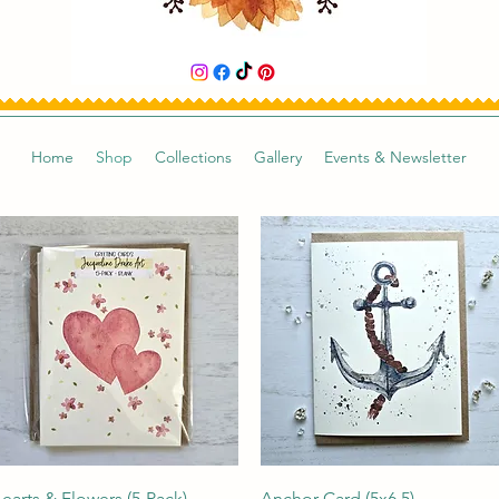
Home
Shop
Collections
Gallery
Events & Newsletter
Quick View
Quick View
earts & Flowers (5-Pack)
Anchor Card (5x6.5)