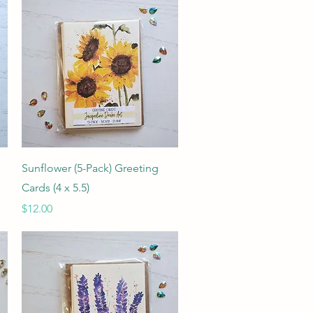
Quick View
Sunflower (5-Pack) Greeting
Cards (4 x 5.5)
Price
$12.00