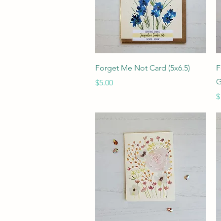
Quick View
Forget Me Not Card (5x6.5)
F
G
Price
$5.00
P
$