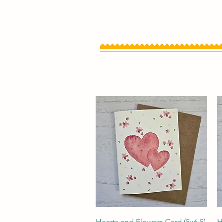
Quick View
Hearts and Flowers Card (5x6.5)
H