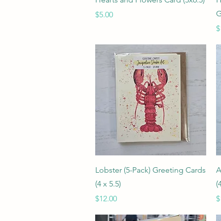
G
Price
$5.00
P
$
Quick View
Lobster (5-Pack) Greeting Cards
A
(4 x 5.5)
(
Price
P
$12.00
$