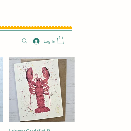
Log In
Quick View
Lobster Card (5x6.5)