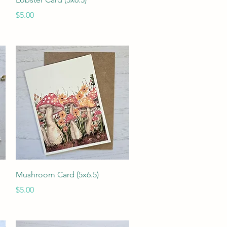
Price
$5.00
Quick View
Mushroom Card (5x6.5)
Price
$5.00