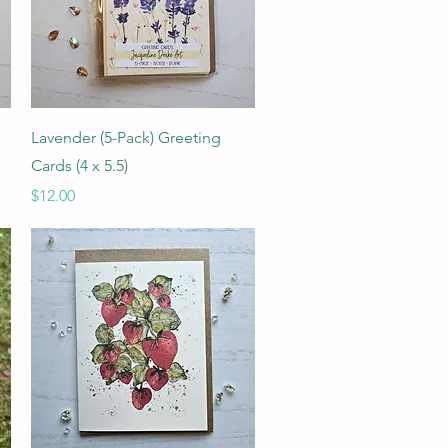
Quick View
Lavender (5-Pack) Greeting
Cards (4 x 5.5)
Price
$12.00