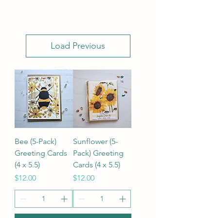
Load Previous
Bee (5-Pack)
Sunflower (5-
Greeting Cards
Pack) Greeting
(4 x 5.5)
Cards (4 x 5.5)
Price
Price
$12.00
$12.00