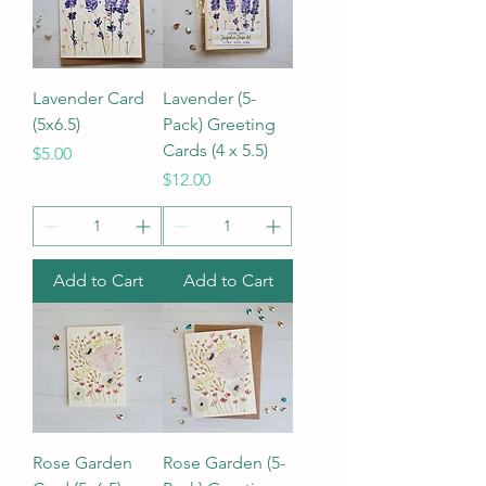
Lavender Card
Lavender (5-
(5x6.5)
Pack) Greeting
Cards (4 x 5.5)
Price
$5.00
Price
$12.00
Add to Cart
Add to Cart
Rose Garden
Rose Garden (5-