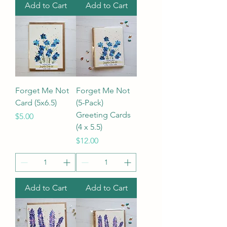
Add to Cart
Add to Cart
Forget Me Not
Forget Me Not
Card (5x6.5)
(5-Pack)
Greeting Cards
Price
$5.00
(4 x 5.5)
Price
$12.00
Add to Cart
Add to Cart