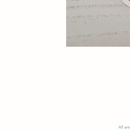
All ar