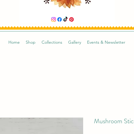
Home
Shop
Collections
Gallery
Events & Newsletter
Mushroom Stic