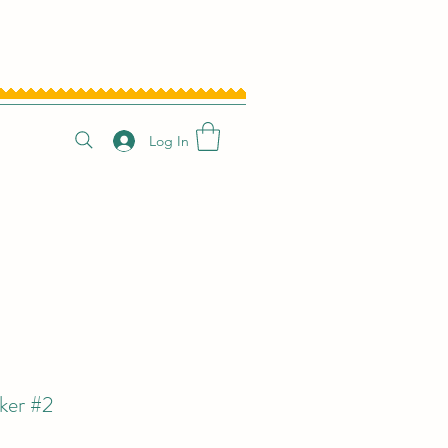
Log In
ker #2