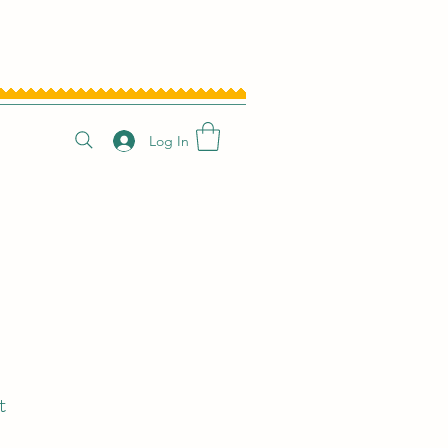
Log In
t