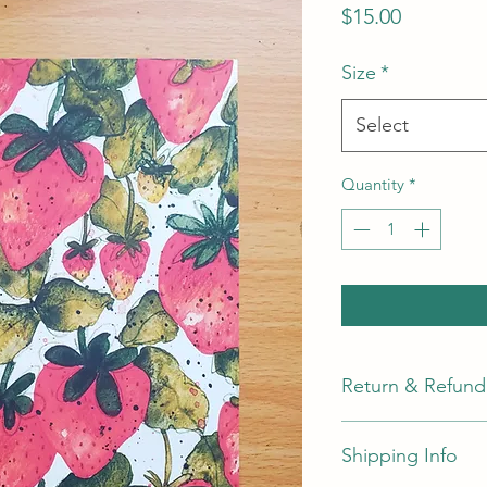
Price
$15.00
Size
*
Select
Quantity
*
Return & Refund 
Return & Refund Pol
Shipping Info
I do not accept exch
returns within
30
da