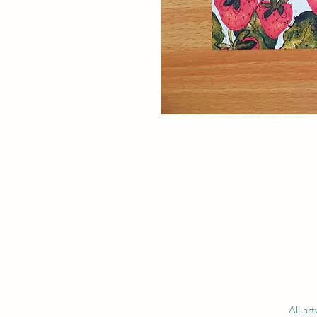
All ar