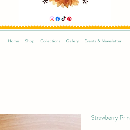
Home
Shop
Collections
Gallery
Events & Newsletter
Strawberry Prin