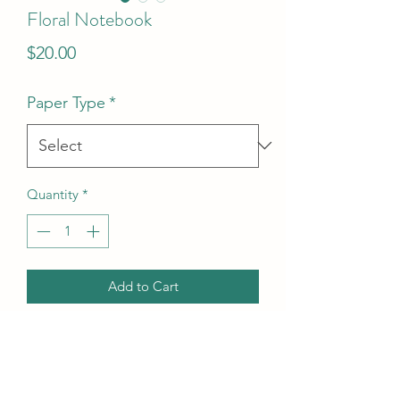
Floral Notebook
Price
$20.00
Paper Type
*
Quantity
*
Add to Cart
Product Info